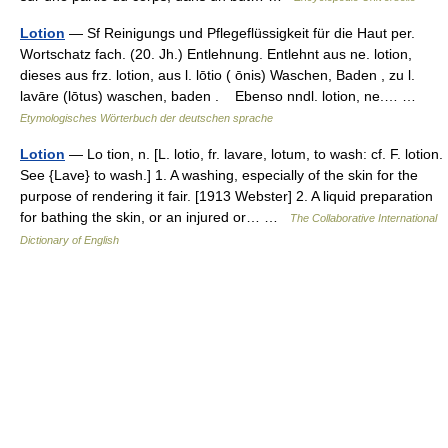
Lotion
— Sf Reinigungs und Pflegeflüssigkeit für die Haut per.
Wortschatz fach. (20. Jh.) Entlehnung. Entlehnt aus ne. lotion,
dieses aus frz. lotion, aus l. lōtio ( ōnis) Waschen, Baden , zu l.
lavāre (lōtus) waschen, baden . Ebenso nndl. lotion, ne.… …
Etymologisches Wörterbuch der deutschen sprache
Lotion
— Lo tion, n. [L. lotio, fr. lavare, lotum, to wash: cf. F. lotion.
See {Lave} to wash.] 1. A washing, especially of the skin for the
purpose of rendering it fair. [1913 Webster] 2. A liquid preparation
for bathing the skin, or an injured or… …
The Collaborative International
Dictionary of English