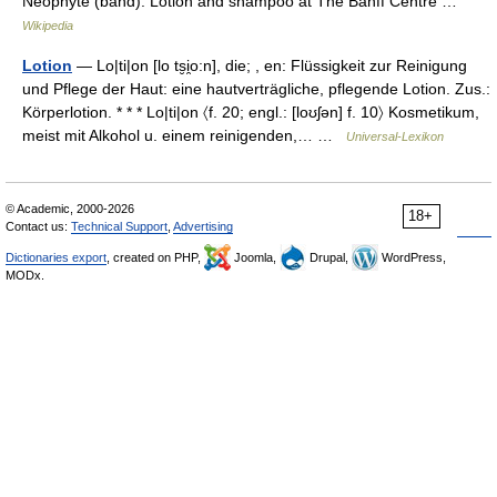
Neophyte (band). Lotion and shampoo at The Banff Centre …
Wikipedia
Lotion
— Lo|ti|on [lo ts̮i̯o:n], die; , en: Flüssigkeit zur Reinigung
und Pflege der Haut: eine hautverträgliche, pflegende Lotion. Zus.:
Körperlotion. * * * Lo|ti|on 〈f. 20; engl.: [loʊʃən] f. 10〉 Kosmetikum,
meist mit Alkohol u. einem reinigenden,… …
Universal-Lexikon
© Academic, 2000-2026
18+
Contact us:
Technical Support
,
Advertising
Dictionaries export
, created on PHP,
Joomla,
Drupal,
WordPress,
MODx.