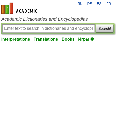
RU
DE
ES
FR
en-academic.com
Academic Dictionaries and Encyclopedias
Search!
Interpretations
Translations
Books
Игры ⚽