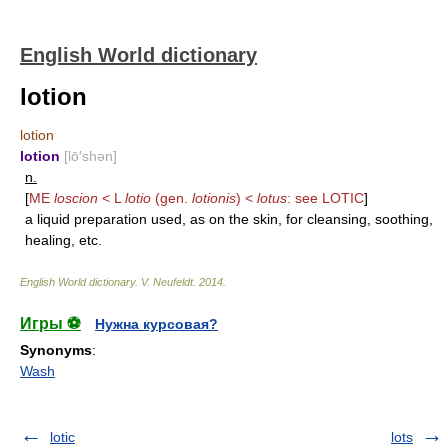
English World dictionary
lotion
lotion
lotion
[lō′shən]
n.
[
ME
loscion
< L
lotio
(gen.
lotionis
) <
lotus
: see
LOTIC
]
a liquid preparation used, as on the skin, for cleansing, soothing,
healing, etc.
English World dictionary
.
V. Neufeldt
.
2014
.
Игры ⚽
Нужна курсовая?
Synonyms
:
Wash
lotic
lots