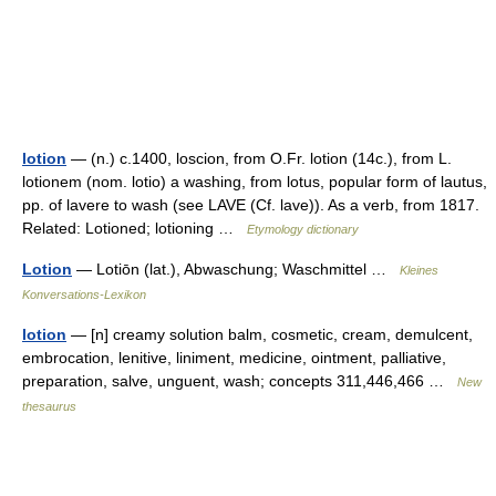
lotion
— (n.) c.1400, loscion, from O.Fr. lotion (14c.), from L.
lotionem (nom. lotio) a washing, from lotus, popular form of lautus,
pp. of lavere to wash (see LAVE (Cf. lave)). As a verb, from 1817.
Related: Lotioned; lotioning …
Etymology dictionary
Lotion
— Lotiōn (lat.), Abwaschung; Waschmittel …
Kleines
Konversations-Lexikon
lotion
— [n] creamy solution balm, cosmetic, cream, demulcent,
embrocation, lenitive, liniment, medicine, ointment, palliative,
preparation, salve, unguent, wash; concepts 311,446,466 …
New
thesaurus