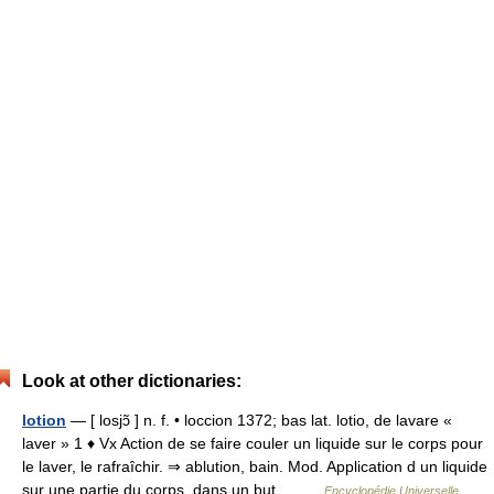
Look at other dictionaries:
lotion
— [ losjɔ̃ ] n. f. • loccion 1372; bas lat. lotio, de lavare «
laver » 1 ♦ Vx Action de se faire couler un liquide sur le corps pour
le laver, le rafraîchir. ⇒ ablution, bain. Mod. Application d un liquide
sur une partie du corps, dans un but… …
Encyclopédie Universelle