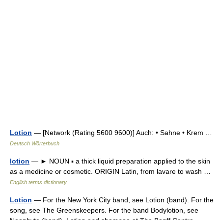
Lotion
— [Network (Rating 5600 9600)] Auch: • Sahne • Krem …
Deutsch Wörterbuch
lotion
— ► NOUN ▪ a thick liquid preparation applied to the skin
as a medicine or cosmetic. ORIGIN Latin, from lavare to wash …
English terms dictionary
Lotion
— For the New York City band, see Lotion (band). For the
song, see The Greenskeepers. For the band Bodylotion, see